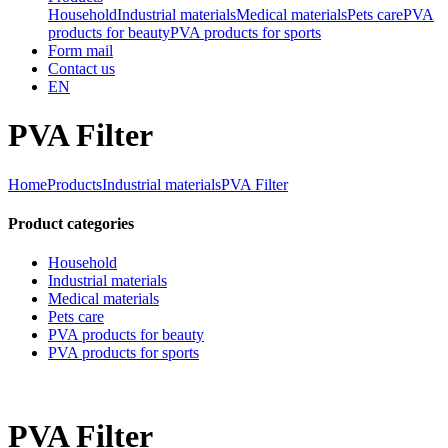
Household
Industrial materials
Medical materials
Pets care
PVA
products for beauty
PVA products for sports
Form mail
Contact us
EN
PVA Filter
Home
Products
Industrial materials
PVA Filter
Product categories
Household
Industrial materials
Medical materials
Pets care
PVA products for beauty
PVA products for sports
PVA Filter