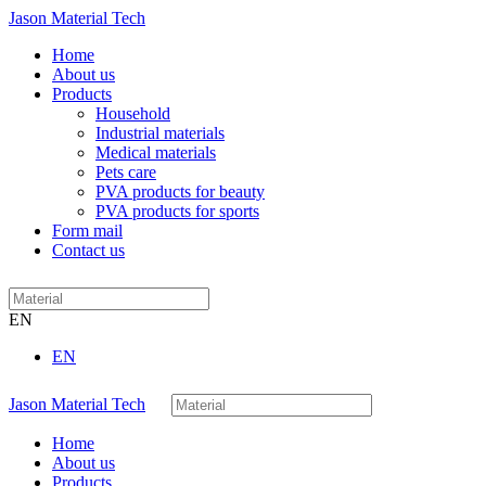
Jason Material Tech
Home
About us
Products
Household
Industrial materials
Medical materials
Pets care
PVA products for beauty
PVA products for sports
Form mail
Contact us
EN
EN
Jason Material Tech
Home
About us
Products