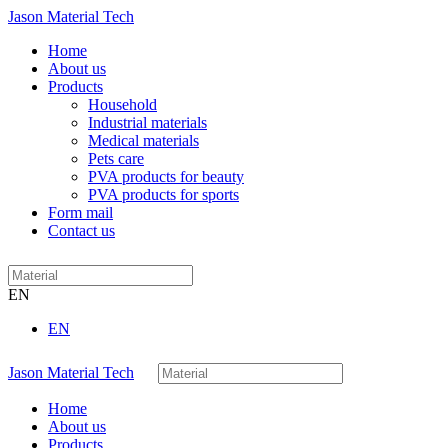
Jason Material Tech
Home
About us
Products
Household
Industrial materials
Medical materials
Pets care
PVA products for beauty
PVA products for sports
Form mail
Contact us
EN
EN
Jason Material Tech
Home
About us
Products