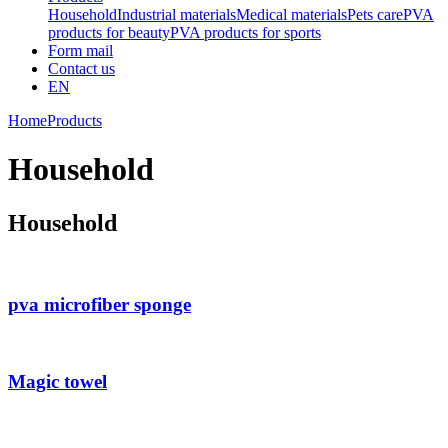
Household
Industrial materials
Medical materials
Pets care
PVA
products for beauty
PVA products for sports
Form mail
Contact us
EN
Home
Products
Household
Household
pva microfiber sponge
Magic towel