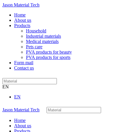
Jason Material Tech
Home
About us
Products
Household
Industrial materials
Medical materials
Pets care
PVA products for beauty
PVA products for sports
Form mail
Contact us
EN
EN
Jason Material Tech
Home
About us
Products