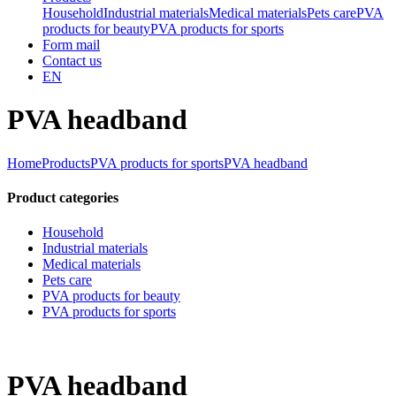
Household
Industrial materials
Medical materials
Pets care
PVA
products for beauty
PVA products for sports
Form mail
Contact us
EN
PVA headband
Home
Products
PVA products for sports
PVA headband
Product categories
Household
Industrial materials
Medical materials
Pets care
PVA products for beauty
PVA products for sports
PVA headband