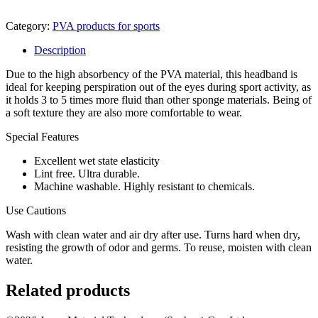
Category:
PVA products for sports
Description
Due to the high absorbency of the PVA material, this headband is
ideal for keeping perspiration out of the eyes during sport activity, as
it holds 3 to 5 times more fluid than other sponge materials. Being of
a soft texture they are also more comfortable to wear.
Special Features
Excellent wet state elasticity
Lint free. Ultra durable.
Machine washable. Highly resistant to chemicals.
Use Cautions
Wash with clean water and air dry after use. Turns hard when dry,
resisting the growth of odor and germs. To reuse, moisten with clean
water.
Related products